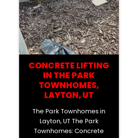
CONCRETE LIFTING
IN THE PARK
TOWNHOMES,
LAYTON, UT
The Park Townhomes in
Layton, UT The Park
Townhomes: Concrete