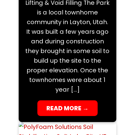
Lifting & Void Filling The Park
is a local townhome
community in Layton, Utah.
It was built a few years ago
and during construction
they brought in some soil to
build up the site to the
proper elevation. Once the
townhomes were about 1
year […]
READ MORE
→