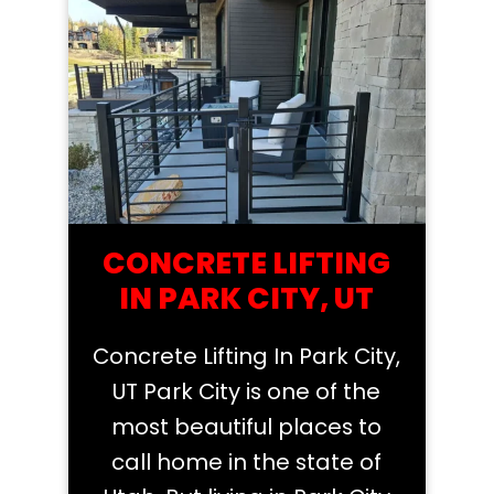
CONCRETE LIFTING
IN PARK CITY, UT
Concrete Lifting In Park City,
UT Park City is one of the
most beautiful places to
call home in the state of