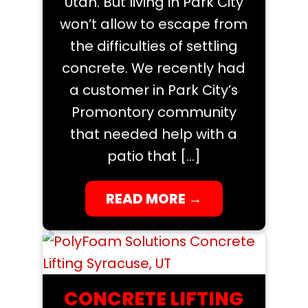
Utah. But living in Park City
won’t allow to escape from
the difficulties of settling
concrete. We recently had
a customer in Park City’s
Promontory community
that needed help with a
patio that […]
READ MORE
→
CONCRETE LIFTING