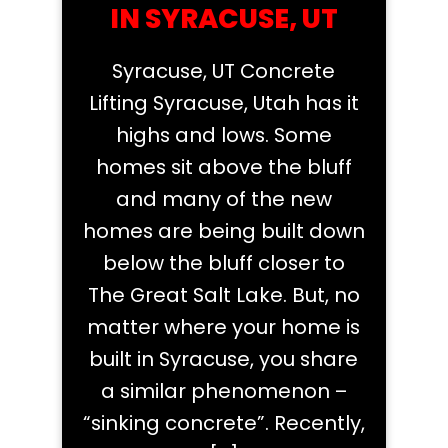
IN SYRACUSE, UT
Syracuse, UT Concrete
Lifting Syracuse, Utah has it
highs and lows. Some
homes sit above the bluff
and many of the new
homes are being built down
below the bluff closer to
The Great Salt Lake. But, no
matter where your home is
built in Syracuse, you share
a similar phenomenon –
“sinking concrete”. Recently,