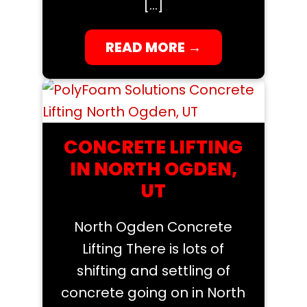
[…]
READ MORE
→
CONCRETE LIFTING
IN NORTH OGDEN,
UT
North Ogden Concrete
Lifting There is lots of
shifting and settling of
concrete going on in North