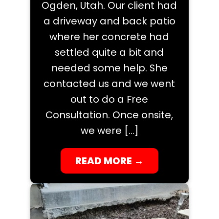
Ogden, Utah. Our client had
a driveway and back patio
where her concrete had
settled quite a bit and
needed some help. She
contacted us and we went
out to do a Free
Consultation. Once onsite,
we were […]
READ MORE
→