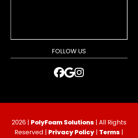
FOLLOW US
2026 |
PolyFoam Solutions
| All Rights
Reserved |
Privacy Policy
|
Terms
|