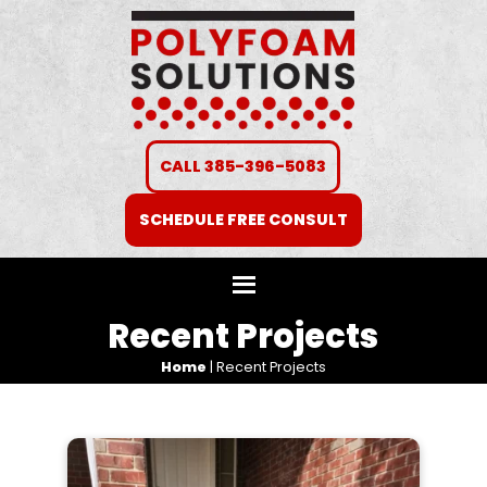
CALL 385-396-5083
SCHEDULE FREE CONSULT
Recent Projects
Home
|
Recent Projects