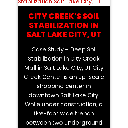
CITY CREEK’S SOIL
STABILIZATION IN
SALT LAKE CITY, UT
Case Study – Deep Soil
Stabilization in City Creek
Mall in Salt Lake City, UT City
Creek Center is an up-scale
shopping center in
downtown Salt Lake City.
While under construction, a
five-foot wide trench
between two underground