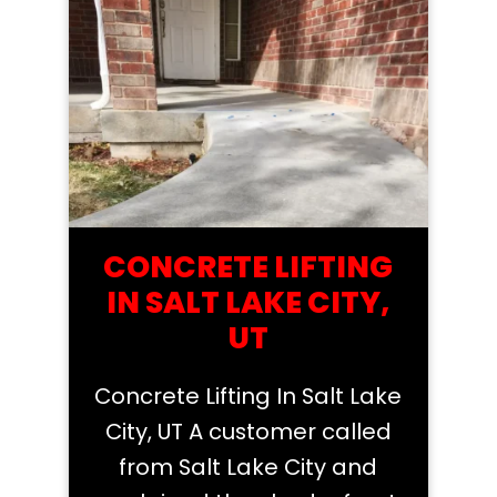
CONCRETE LIFTING
IN SALT LAKE CITY,
UT
Concrete Lifting In Salt Lake
City, UT A customer called
from Salt Lake City and