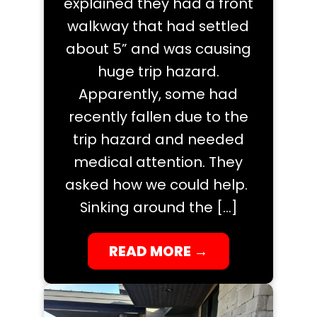
explained they had a front
walkway that had settled
about 5” and was causing
huge trip hazard.
Apparently, some had
recently fallen due to the
trip hazard and needed
medical attention. They
asked how we could help.
Sinking around the […]
READ MORE
→