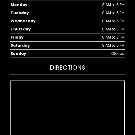
Monday
8 AM to 6 PM
Tuesday
8 AM to 6 PM
Wednesday
8 AM to 6 PM
Thursday
8 AM to 6 PM
Friday
8 AM to 6 PM
Saturday
8 AM to 6 PM
Sunday
Closed
DIRECTIONS