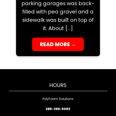
parking garages was back-
filled with pea gravel and a
sidewalk was built on top of
it. About […]
READ MORE
→
HOURS
PolyFoam Solutions
385-396-5083