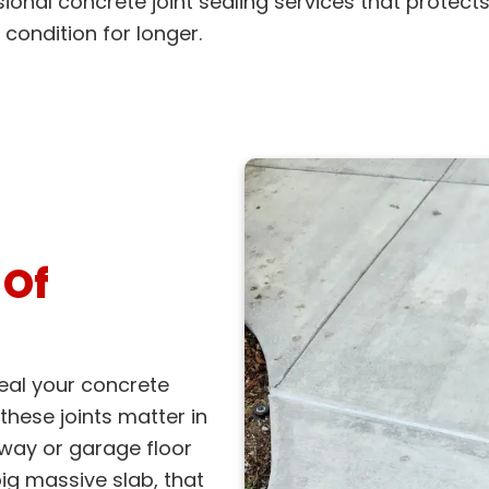
ional concrete joint sealing services that protect
 condition for longer.
 Of
eal your concrete
 these joints matter in
veway or garage floor
ig massive slab, that