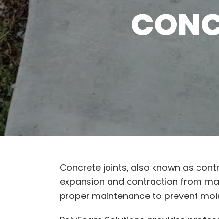
CONC
Concrete joints, also known as cont
expansion and contraction from mater
proper maintenance to prevent mois