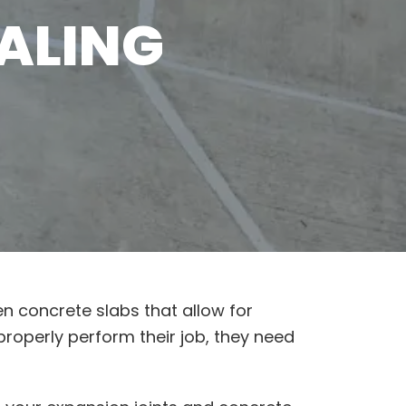
ALING
en concrete slabs that allow for
properly perform their job, they need