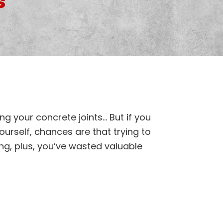
s
ng your concrete joints… But if you
ourself, chances are that trying to
long, plus, you’ve wasted valuable