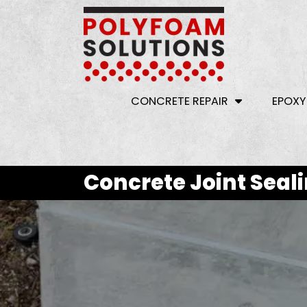
CONCRETE REPAIR
EPOXY
Concrete Joint Seal