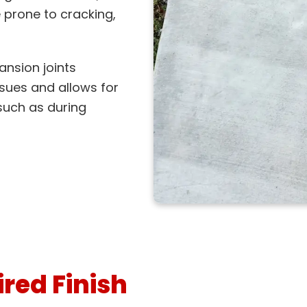
prone to cracking,
ansion joints
sues and allows for
such as during
red Finish