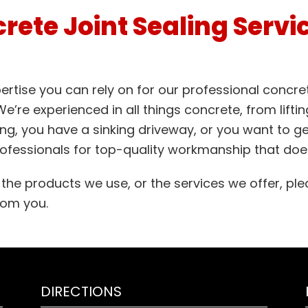
rete Joint Sealing Servi
rtise you can rely on for our professional concrete
’re experienced in all things concrete, from lifting
ing, you have a sinking driveway, or you want to ge
ofessionals for top-quality workmanship that does
he products we use, or the services we offer, ple
from you.
DIRECTIONS