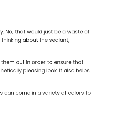
y. No, that would just be a waste of
thinking about the sealant,
 them out in order to ensure that
tically pleasing look. It also helps
lers can come in a variety of colors to