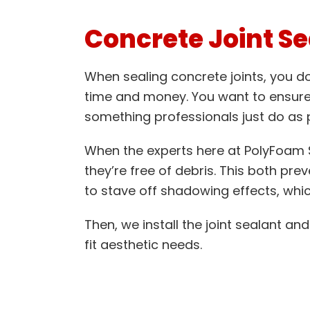
Concrete Joint Se
When sealing concrete joints, you don
time and money. You want to ensure 
something professionals just do as p
When the experts here at PolyFoam So
they’re free of debris. This both pre
to stave off shadowing effects, whic
Then, we install the joint sealant and 
fit aesthetic needs.