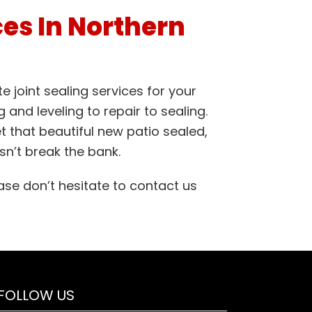
ces In Northern
 joint sealing services for your
 and leveling to repair to sealing.
t that beautiful new patio sealed,
n’t break the bank.
ase don’t hesitate to contact us
FOLLOW US