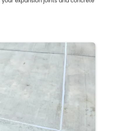
s your expansion joints and concrete