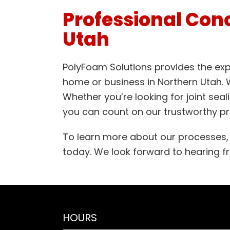
Professional Conc
Utah
PolyFoam Solutions provides the expe
home or business in Northern Utah. We
Whether you’re looking for joint seal
you can count on our trustworthy pr
To learn more about our processes, t
today. We look forward to hearing 
HOURS