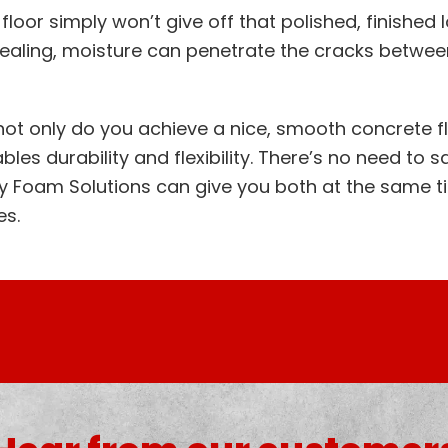
floor simply won’t give off that polished, finished
 sealing, moisture can penetrate the cracks betwee
 not only do you achieve a nice, smooth concrete f
les durability and flexibility. There’s no need to sa
ly Foam Solutions can give you both at the same t
es.