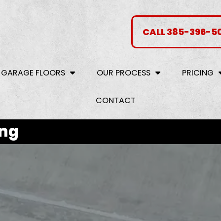
CALL 385-396-5
 GARAGE FLOORS
OUR PROCESS
PRICING
CONTACT
ing