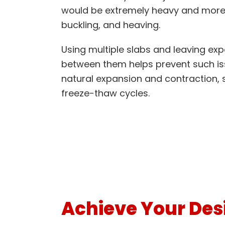
would be extremely heavy and more 
buckling, and heaving.
Using multiple slabs and leaving exp
between them helps prevent such is
natural expansion and contraction, 
freeze-thaw cycles.
Achieve Your Desi