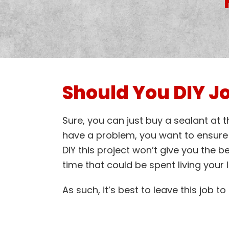
Should You DIY Jo
Sure, you can just buy a sealant at 
have a problem, you want to ensure t
DIY this project won’t give you the b
time that could be spent living your li
As such, it’s best to leave this job t