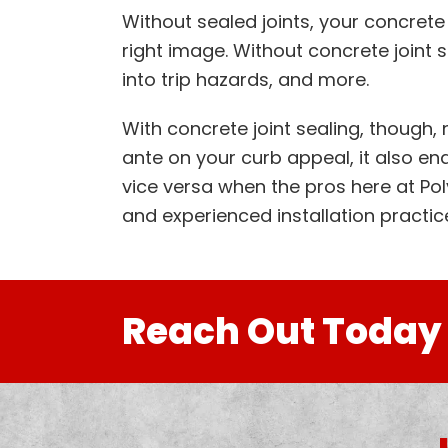
Without sealed joints, your concrete 
right image. Without concrete joint
into trip hazards, and more.
With concrete joint sealing, though,
ante on your curb appeal, it also enab
vice versa when the pros here at Po
and experienced installation practic
Reach Out Today