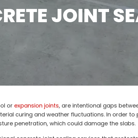
RETE JOINT SE
rol or
expansion joints
, are intentional gaps betwe
ial curing and weather fluctuations. In order to 
ture penetration, which could damage the slabs.