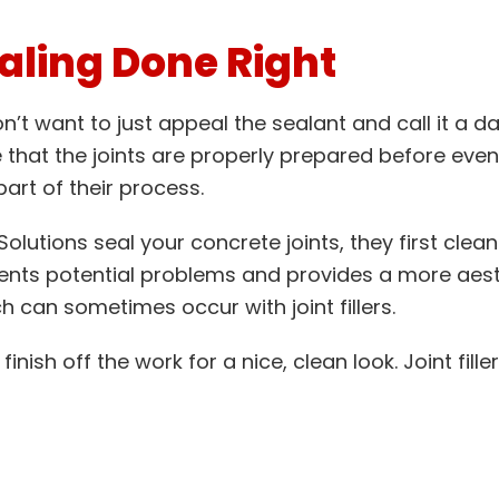
aling Done Right
’t want to just appeal the sealant and call it a da
that the joints are properly prepared before even 
art of their process.
lutions seal your concrete joints, they first clean
vents potential problems and provides a more aesthe
h can sometimes occur with joint fillers.
finish off the work for a nice, clean look. Joint fil