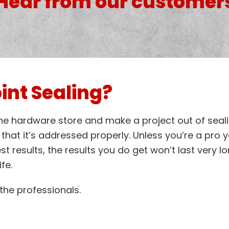
Hear from our customer
int Sealing?
the hardware store and make a project out of seali
hat it’s addressed properly. Unless you’re a pro y
est results, the results you do get won’t last very 
fe.
o the professionals.