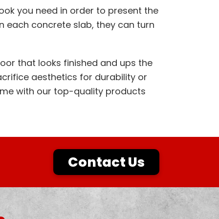
 look you need in order to present the
n each concrete slab, they can turn
loor that looks finished and ups the
crifice aesthetics for durability or
ime with our top-quality products
Contact Us