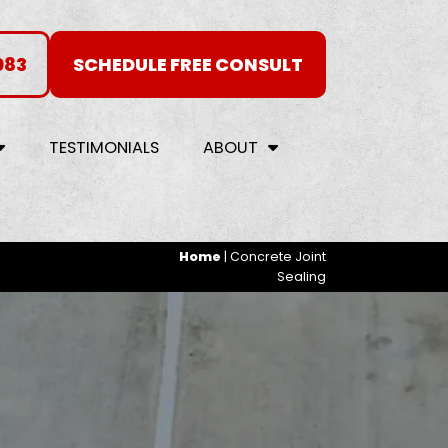
083
SCHEDULE FREE CONSULT
TESTIMONIALS
ABOUT
Home
|
Concrete Joint
Sealing