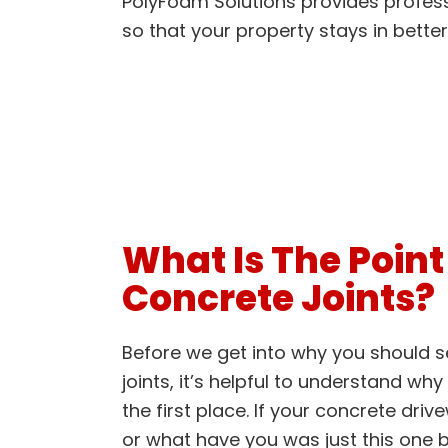
PolyFoam Solutions provides profess
so that your property stays in better
What Is The Point
Concrete Joints?
Before we get into why you should s
joints, it’s helpful to understand why
the first place. If your concrete dri
or what have you was just this one b