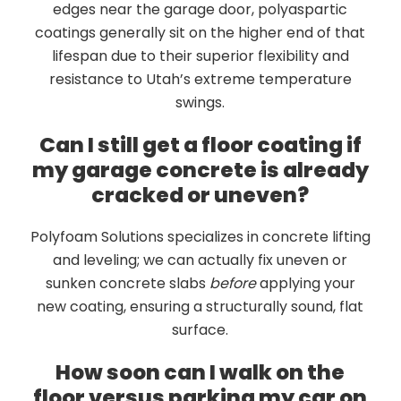
edges near the garage door, polyaspartic
coatings generally sit on the higher end of that
lifespan due to their superior flexibility and
resistance to Utah’s extreme temperature
swings.
Can I still get a floor coating if
my garage concrete is already
cracked or uneven?
Polyfoam Solutions specializes in concrete lifting
and leveling; we can actually fix uneven or
sunken concrete slabs
before
applying your
new coating, ensuring a structurally sound, flat
surface.
How soon can I walk on the
floor versus parking my car on