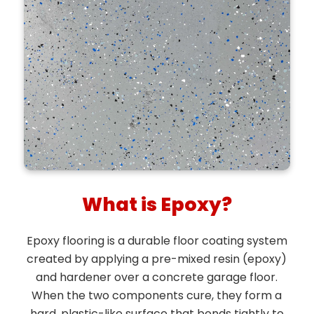
What is Epoxy?
Epoxy flooring is a durable floor coating system
created by applying a pre-mixed resin (epoxy)
and hardener over a concrete garage floor.
When the two components cure, they form a
hard, plastic-like surface that bonds tightly to