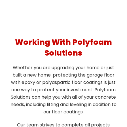
Working With Polyfoam
Solutions
Whether you are upgrading your home or just
built a new home, protecting the garage floor
with epoxy or polyaspartic floor coatings is just
one way to protect your investment. Polyfoam
Solutions can help you with all of your concrete
needs, including lifting and leveling in addition to
our floor coatings.
Our team strives to complete all projects