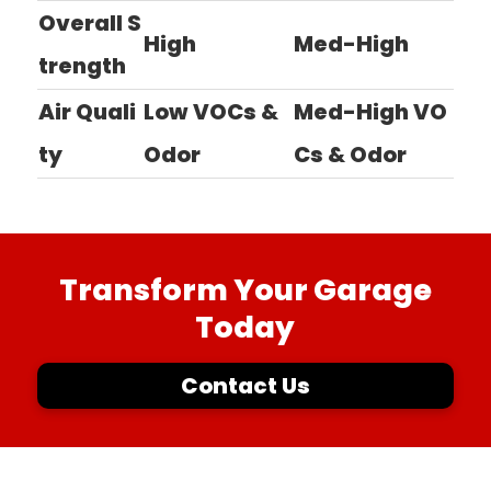
Overall S
High
Med-High
trength
Air Quali
Low VOCs &
Med-High VO
ty
Odor
Cs & Odor
Transform Your Garage
Today
Contact Us