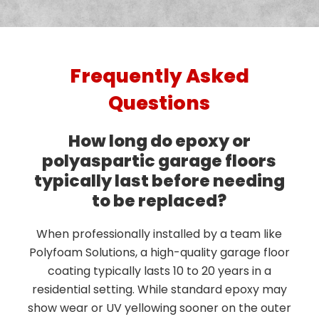
Frequently Asked
Questions
How long do epoxy or
polyaspartic garage floors
typically last before needing
to be replaced?
When professionally installed by a team like
Polyfoam Solutions, a high-quality garage floor
coating typically lasts 10 to 20 years in a
residential setting. While standard epoxy may
show wear or UV yellowing sooner on the outer