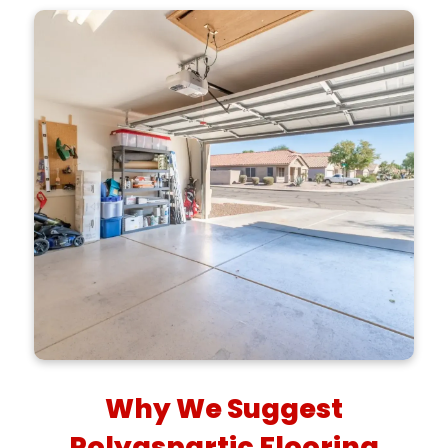
Why We Suggest
Polyaspartic Flooring