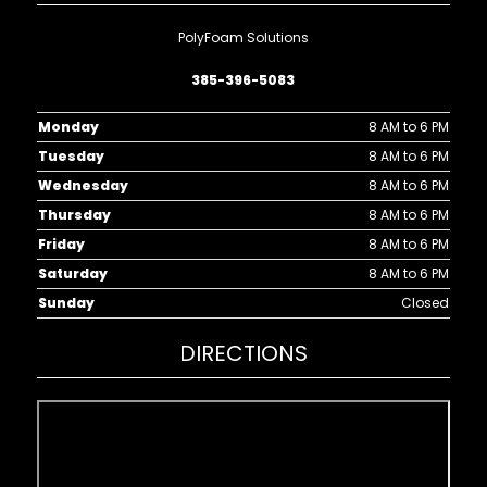
PolyFoam Solutions
385-396-5083
Monday
8 AM to 6 PM
Tuesday
8 AM to 6 PM
Wednesday
8 AM to 6 PM
Thursday
8 AM to 6 PM
Friday
8 AM to 6 PM
Saturday
8 AM to 6 PM
Sunday
Closed
DIRECTIONS