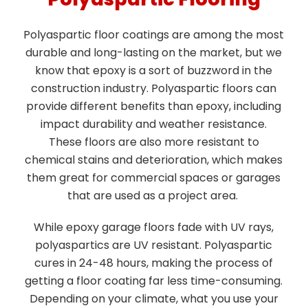
Polyaspartic floor coatings are among the most
durable and long-lasting on the market, but we
know that epoxy is a sort of buzzword in the
construction industry. Polyaspartic floors can
provide different benefits than epoxy, including
impact durability and weather resistance.
These floors are also more resistant to
chemical stains and deterioration, which makes
them great for commercial spaces or garages
that are used as a project area.
While epoxy garage floors fade with UV rays,
polyaspartics are UV resistant. Polyaspartic
cures in 24-48 hours, making the process of
getting a floor coating far less time-consuming.
Depending on your climate, what you use your