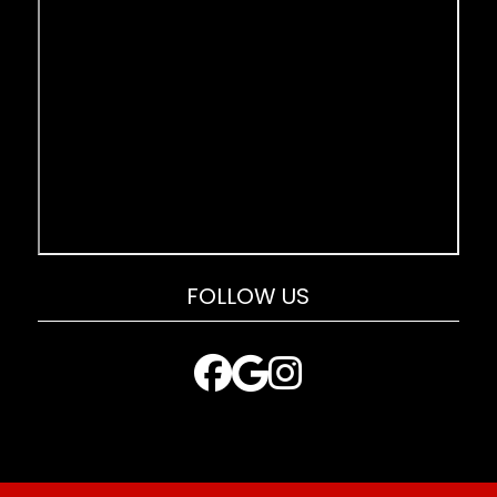
FOLLOW US