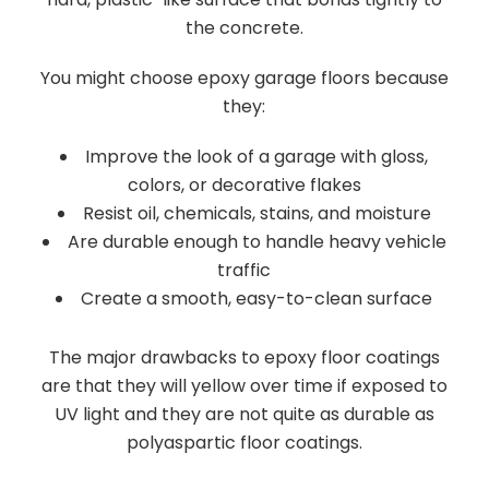
the concrete.
You might choose epoxy garage floors because
they:
Improve the look of a garage with gloss,
colors, or decorative flakes
Resist oil, chemicals, stains, and moisture
Are durable enough to handle heavy vehicle
traffic
Create a smooth, easy-to-clean surface
The major drawbacks to epoxy floor coatings
are that they will yellow over time if exposed to
UV light and they are not quite as durable as
polyaspartic floor coatings.