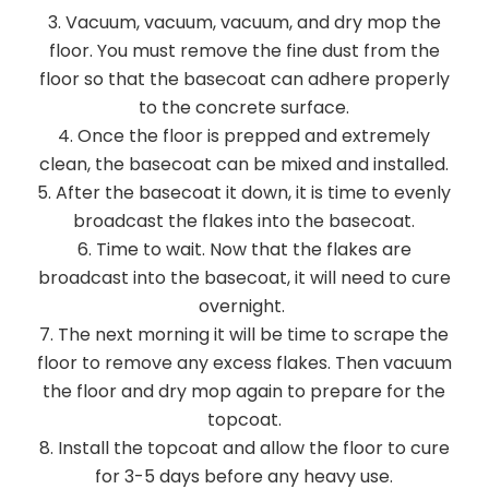
Vacuum, vacuum, vacuum, and dry mop the
floor. You must remove the fine dust from the
floor so that the basecoat can adhere properly
to the concrete surface.
Once the floor is prepped and extremely
clean, the basecoat can be mixed and installed.
After the basecoat it down, it is time to evenly
broadcast the flakes into the basecoat.
Time to wait. Now that the flakes are
broadcast into the basecoat, it will need to cure
overnight.
The next morning it will be time to scrape the
floor to remove any excess flakes. Then vacuum
the floor and dry mop again to prepare for the
topcoat.
Install the topcoat and allow the floor to cure
for 3-5 days before any heavy use.