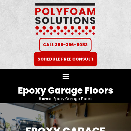
CALL 385-396-5083
SCHEDULE FREE CONSULT
Epoxy Garage Floors
Home
|
Epoxy Garage Floors