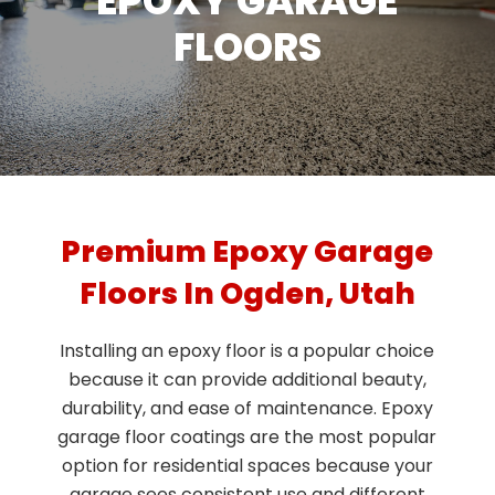
EPOXY GARAGE
FLOORS
Premium Epoxy Garage
Floors In Ogden, Utah
Installing an epoxy floor is a popular choice
because it can provide additional beauty,
durability, and ease of maintenance. Epoxy
garage floor coatings are the most popular
option for residential spaces because your
garage sees consistent use and different