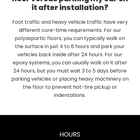
it after installation?
Foot traffic and heavy vehicle traffic have very
different cure-time requirements. For our
polyaspartic floors, you can typically walk on
the surface in just 4 to 6 hours and park your
vehicles back inside after 24 hours. For our
epoxy systems, you can usually walk on it after
24 hours, but you must wait 3 to 5 days before
parking vehicles or placing heavy machinery on
the floor to prevent hot-tire pickup or
indentations.
HOURS