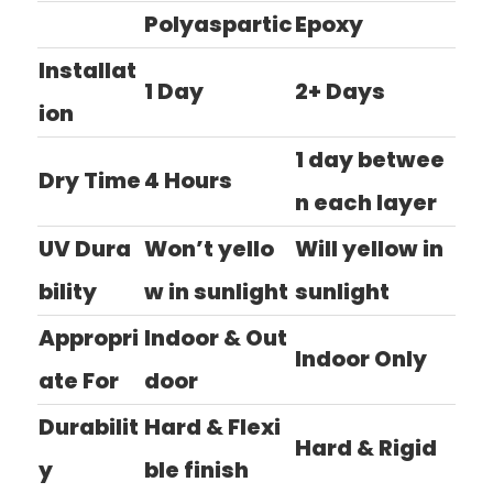
Polyaspartic
Epoxy
Installat
1 Day
2+ Days
ion
1 day betwee
Dry Time
4 Hours
n each layer
UV Dura
Won’t yello
Will yellow in
bility
w in sunlight
sunlight
Appropri
Indoor & Out
Indoor Only
ate For
door
Durabilit
Hard & Flexi
Hard & Rigid
y
ble finish