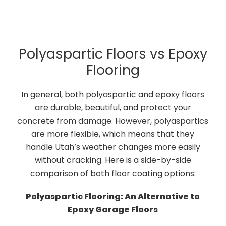
Polyaspartic Floors vs Epoxy
Flooring
In general, both polyaspartic and epoxy floors
are durable, beautiful, and protect your
concrete from damage. However, polyaspartics
are more flexible, which means that they
handle Utah’s weather changes more easily
without cracking. Here is a side-by-side
comparison of both floor coating options:
Polyaspartic Flooring: An Alternative to
Epoxy Garage Floors