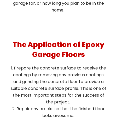
garage for, or how long you plan to be in the
home.
The Application of Epoxy
Garage Floors
Prepare the concrete surface to receive the
coatings by removing any previous coatings
and grinding the concrete floor to provide a
suitable concrete surface profile. This is one of
the most important steps for the success of
the project.
Repair any cracks so that the finished floor
looks awesome.