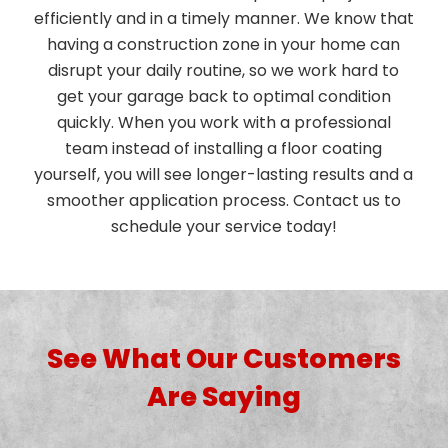
efficiently and in a timely manner. We know that
having a construction zone in your home can
disrupt your daily routine, so we work hard to
get your garage back to optimal condition
quickly. When you work with a professional
team instead of installing a floor coating
yourself, you will see longer-lasting results and a
smoother application process. Contact us to
schedule your service today!
See What Our Customers
Are Saying