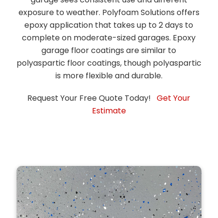
exposure to weather. Polyfoam Solutions offers
epoxy application that takes up to 2 days to
complete on moderate-sized garages. Epoxy
garage floor coatings are similar to
polyaspartic floor coatings, though polyaspartic
is more flexible and durable.
Request Your Free Quote Today!
Get Your
Estimate