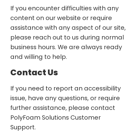
If you encounter difficulties with any
content on our website or require
assistance with any aspect of our site,
please reach out to us during normal
business hours. We are always ready
and willing to help.
Contact Us
If you need to report an accessibility
issue, have any questions, or require
further assistance, please contact
PolyFoam Solutions Customer
Support.