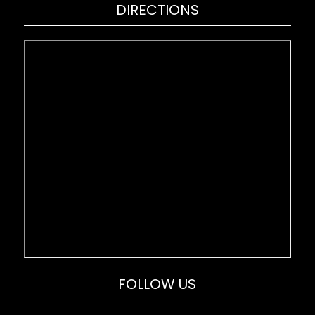
DIRECTIONS
FOLLOW US