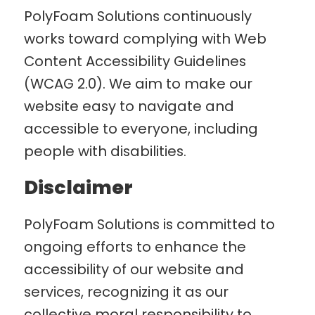
PolyFoam Solutions continuously
works toward complying with Web
Content Accessibility Guidelines
(WCAG 2.0). We aim to make our
website easy to navigate and
accessible to everyone, including
people with disabilities.
Disclaimer
PolyFoam Solutions is committed to
ongoing efforts to enhance the
accessibility of our website and
services, recognizing it as our
collective moral responsibility to