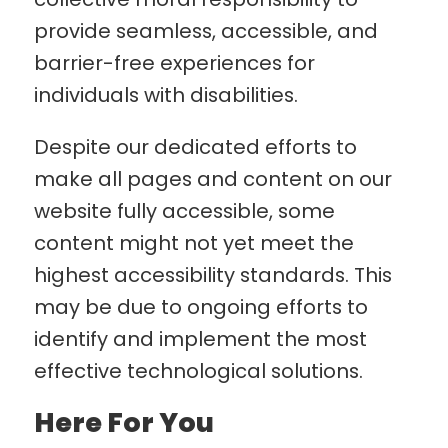
provide seamless, accessible, and
barrier-free experiences for
individuals with disabilities.
Despite our dedicated efforts to
make all pages and content on our
website fully accessible, some
content might not yet meet the
highest accessibility standards. This
may be due to ongoing efforts to
identify and implement the most
effective technological solutions.
Here For You