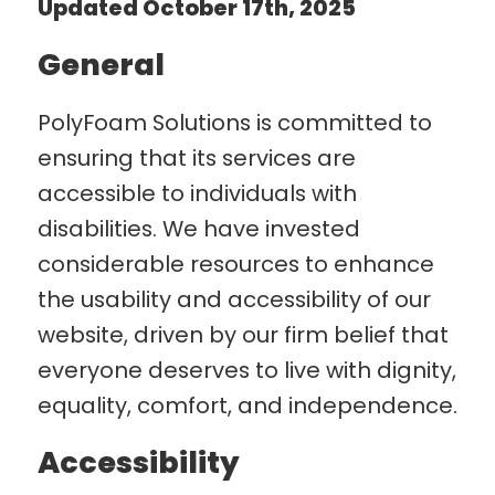
Updated October 17th, 2025
General
PolyFoam Solutions is committed to
ensuring that its services are
accessible to individuals with
disabilities. We have invested
considerable resources to enhance
the usability and accessibility of our
website, driven by our firm belief that
everyone deserves to live with dignity,
equality, comfort, and independence.
Accessibility