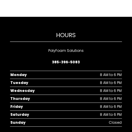
HOURS
PolyFoam Solutions
385-396-5083
Monday
8 AM to 6 PM
Tuesday
8 AM to 6 PM
Wednesday
8 AM to 6 PM
Thursday
8 AM to 6 PM
Friday
8 AM to 6 PM
Saturday
8 AM to 6 PM
Sunday
Closed