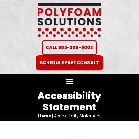
CALL 385-396-5083
SCHEDULE FREE CONSULT
Accessibility
Statement
Home
|
Accessibility Statement