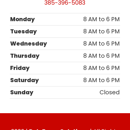
385-396-5083
Monday
8 AM to 6 PM
Tuesday
8 AM to 6 PM
Wednesday
8 AM to 6 PM
Thursday
8 AM to 6 PM
Friday
8 AM to 6 PM
Saturday
8 AM to 6 PM
Sunday
Closed