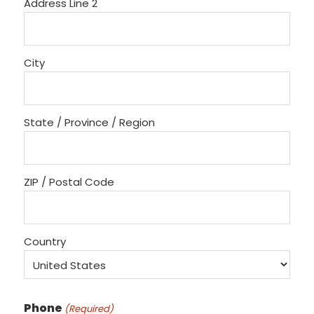
Address Line 2
City
State / Province / Region
ZIP / Postal Code
Country
Phone
(Required)