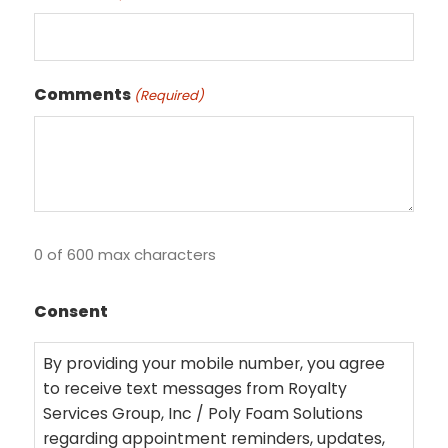
Comments
(Required)
0 of 600 max characters
Consent
By providing your mobile number, you agree
to receive text messages from Royalty
Services Group, Inc / Poly Foam Solutions
regarding appointment reminders, updates,