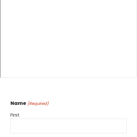
Name
(Required)
First