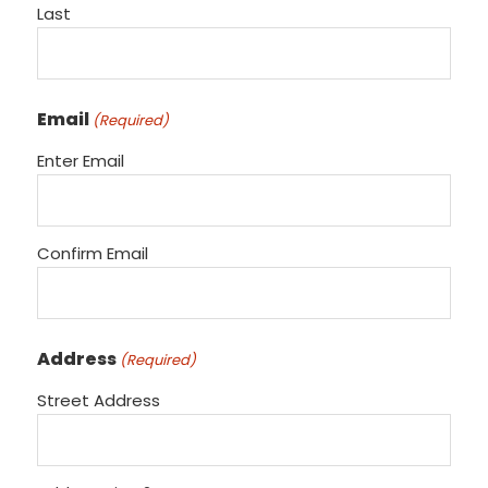
Last
Email
(Required)
Enter Email
Confirm Email
Address
(Required)
Street Address