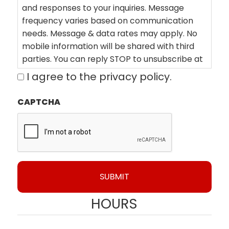
and responses to your inquiries. Message
frequency varies based on communication
needs. Message & data rates may apply. No
mobile information will be shared with third
parties. You can reply STOP to unsubscribe at
any time or HELP for assistance. By clicking on
I agree to the privacy policy.
"Book Now" you agree to our Terms of Service,
which can be found here:
CAPTCHA
https://polyfoamsolutions.com/terms/ View
Privacy Policy here:
https://polyfoamsolutions.com/privacy-
policy/
HOURS