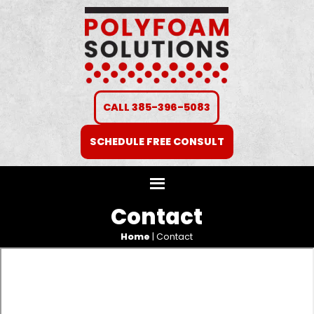
CALL 385-396-5083
SCHEDULE FREE CONSULT
Contact
Home
|
Contact