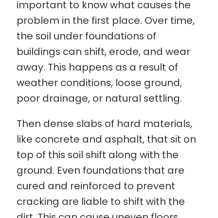
important to know what causes the
problem in the first place. Over time,
the soil under foundations of
buildings can shift, erode, and wear
away. This happens as a result of
weather conditions, loose ground,
poor drainage, or natural settling.
Then dense slabs of hard materials,
like concrete and asphalt, that sit on
top of this soil shift along with the
ground. Even foundations that are
cured and reinforced to prevent
cracking are liable to shift with the
dirt. This can cause uneven floors,