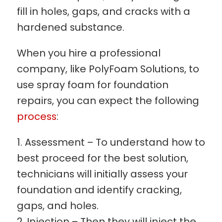
fill in holes, gaps, and cracks with a
hardened substance.
When you hire a professional
company, like PolyFoam Solutions, to
use spray foam for foundation
repairs, you can expect the following
process
:
Assessment – To understand how to
best proceed for the best solution,
technicians will initially assess your
foundation and identify cracking,
gaps, and holes.
Injection – Then they will inject the