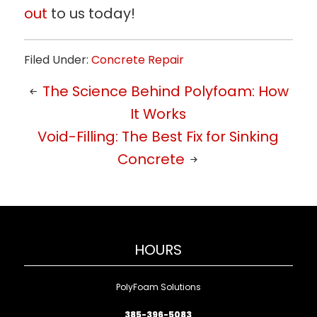
out
to us today!
Filed Under:
Concrete Repair
The Science Behind Polyfoam: How
It Works
Void-Filling: The Best Fix for Sinking
Concrete
HOURS
PolyFoam Solutions
385-396-5083