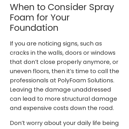
When to Consider Spray
Foam for Your
Foundation
If you are noticing signs, such as
cracks in the walls, doors or windows
that don’t close properly anymore, or
uneven floors, then it’s time to call the
professionals at PolyFoam Solutions.
Leaving the damage unaddressed
can lead to more structural damage
and expensive costs down the road.
Don’t worry about your daily life being