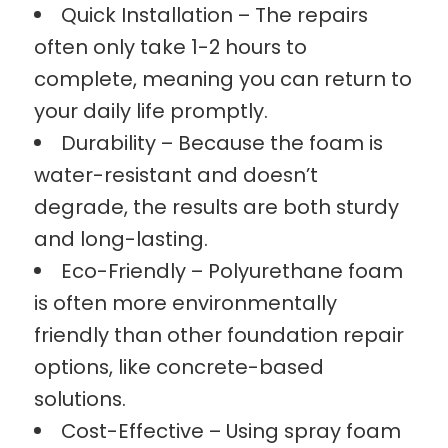
Quick Installation – The repairs
often only take 1-2 hours to
complete, meaning you can return to
your daily life promptly.
Durability – Because the foam is
water-resistant and doesn’t
degrade, the results are both sturdy
and long-lasting.
Eco-Friendly – Polyurethane foam
is often more environmentally
friendly than other foundation repair
options, like concrete-based
solutions.
Cost-Effective – Using spray foam