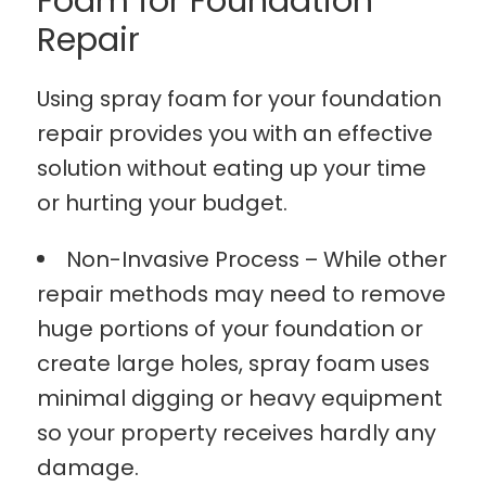
Foam for Foundation
Repair
Using spray foam for your foundation
repair provides you with an effective
solution without eating up your time
or hurting your budget.
Non-Invasive Process – While other
repair methods may need to remove
huge portions of your foundation or
create large holes, spray foam uses
minimal digging or heavy equipment
so your property receives hardly any
damage.