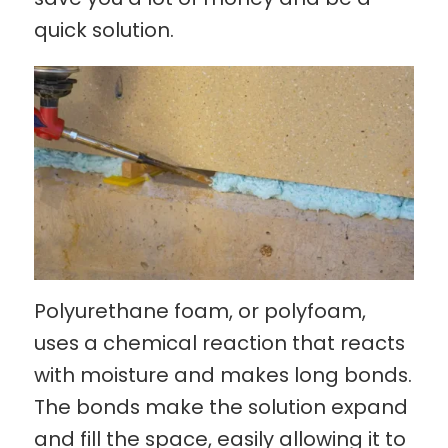
quick solution.
Polyurethane foam, or polyfoam,
uses a chemical reaction that reacts
with moisture and makes long bonds.
The bonds make the solution expand
and fill the space, easily allowing it to