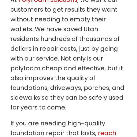
customers to get results they want
without needing to empty their
wallets. We have saved Utah
residents hundreds of thousands of
dollars in repair costs, just by going
with our service. Not only is our
polyfoam cheap and effective, but it
also improves the quality of
foundations, driveways, porches, and
sidewalks so they can be safely used
for years to come.
If you are needing high-quality
foundation repair that lasts,
reach