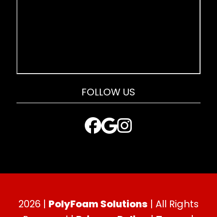
FOLLOW US
2026 |
PolyFoam Solutions
| All Rights