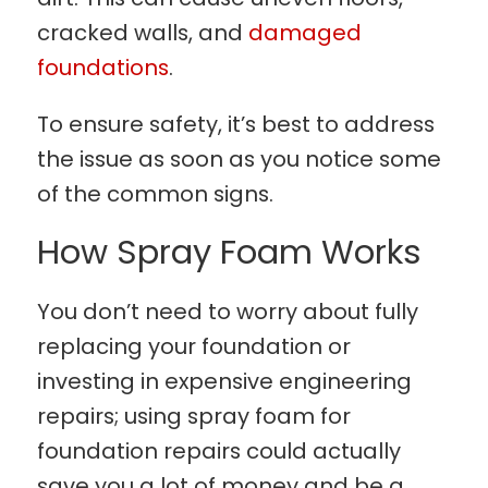
cracked walls, and
damaged
foundations
.
To ensure safety, it’s best to address
the issue as soon as you notice some
of the common signs.
How Spray Foam Works
You don’t need to worry about fully
replacing your foundation or
investing in expensive engineering
repairs; using spray foam for
foundation repairs could actually
save you a lot of money and be a