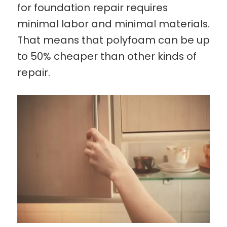
for foundation repair requires
minimal labor and minimal materials.
That means that polyfoam can be up
to 50% cheaper than other kinds of
repair.