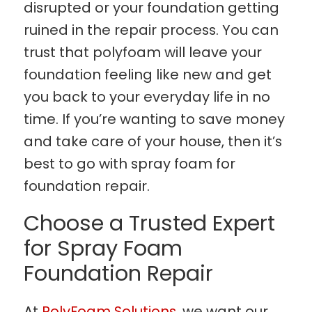
disrupted or your foundation getting
ruined in the repair process. You can
trust that polyfoam will leave your
foundation feeling like new and get
you back to your everyday life in no
time. If you’re wanting to save money
and take care of your house, then it’s
best to go with spray foam for
foundation repair.
Choose a Trusted Expert
for Spray Foam
Foundation Repair
At
PolyFoam Solutions
, we want our