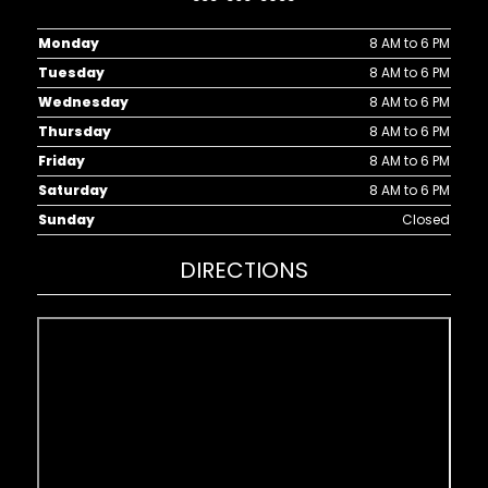
Monday
8 AM to 6 PM
Tuesday
8 AM to 6 PM
Wednesday
8 AM to 6 PM
Thursday
8 AM to 6 PM
Friday
8 AM to 6 PM
Saturday
8 AM to 6 PM
Sunday
Closed
DIRECTIONS