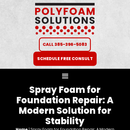
CALL 385-396-5083
SCHEDULE FREE CONSULT
Spray Foam for
Foundation Repair: A
Modern Solution for
Stability
Home
|
Spray Foam for Foundation Repair: A Modern