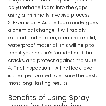
polyurethane foam into the gaps
using a minimally invasive process.
Expansion – As the foam undergoes
a chemical change, it will rapidly
expand and harden, creating a solid,
waterproof material. This will help to
boost your house’s foundation, fill in
cracks, and protect against moisture.
Final Inspection – A final look-over
is then performed to ensure the best,
most long-lasting results.
Benefits of Using Spray