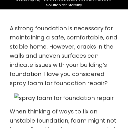
Solution for Stability
A strong foundation is necessary for
maintaining a safe, comfortable, and
stable home. However, cracks in the
walls and uneven surfaces can
indicate issues with your building’s
foundation. Have you considered
spray foam for foundation repair?
When thinking of ways to fix an
unstable foundation, foam might not