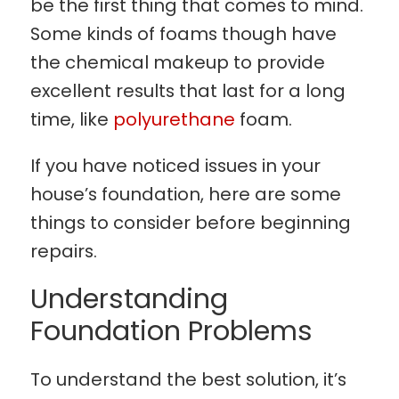
be the first thing that comes to mind.
Some kinds of foams though have
the chemical makeup to provide
excellent results that last for a long
time, like
polyurethane
foam.
If you have noticed issues in your
house’s foundation, here are some
things to consider before beginning
repairs.
Understanding
Foundation Problems
To understand the best solution, it’s