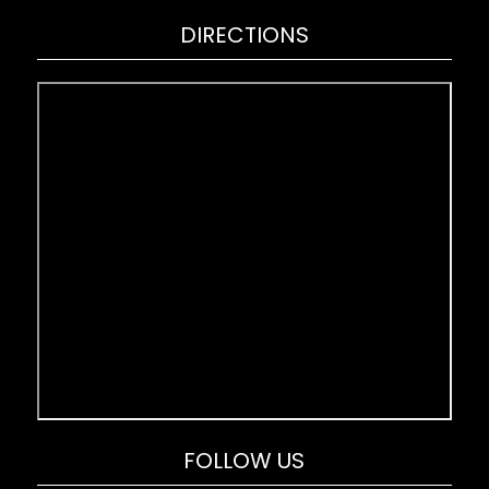
DIRECTIONS
FOLLOW US