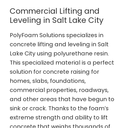
Commercial Lifting and
Leveling in Salt Lake City
PolyFoam Solutions specializes in
concrete lifting and leveling in Salt
Lake City using polyurethane resin.
This specialized material is a perfect
solution for concrete raising for
homes, slabs, foundations,
commercial properties, roadways,
and other areas that have begun to
sink or crack. Thanks to the foam’s
extreme strength and ability to lift
concrete that weighs thousands of