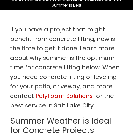
Summer Is Best
If you have a project that might
benefit from concrete lifting, now is
the time to get it done. Learn more
about why summer is the optimum
time for concrete lifting below. When
you need concrete lifting or leveling
for your patio, driveway, and more,
contact
PolyFoam Solutions
for the
best service in Salt Lake City.
Summer Weather is Ideal
for Concrete Projects