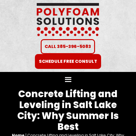
CALL 385-396-5083
SCHEDULE FREE CONSULT
Concrete Lifting and
Leveling in Salt Lake
City: Why Summer Is
Best
Home
|
Concrete Lifting and Leveling in Salt Lake City: Why