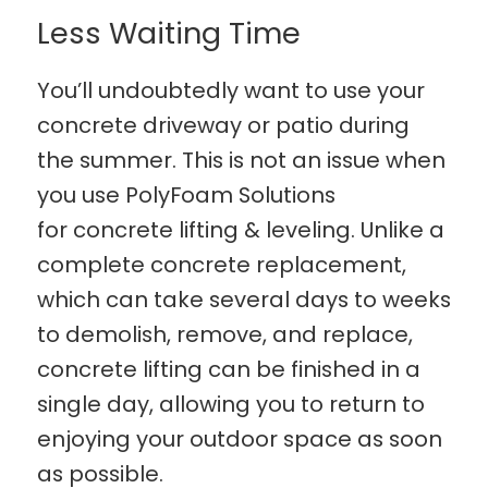
Less Waiting Time
You’ll undoubtedly want to use your
concrete driveway or patio during
the summer. This is not an issue when
you use PolyFoam Solutions
for concrete lifting & leveling. Unlike a
complete concrete replacement,
which can take several days to weeks
to demolish, remove, and replace,
concrete lifting can be finished in a
single day, allowing you to return to
enjoying your outdoor space as soon
as possible.