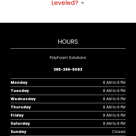
Leveled?
HOURS
PolyFoam Solutions
385-396-5083
Monday
8 AM to 6 PM
Tuesday
8 AM to 6 PM
Wednesday
8 AM to 6 PM
Thursday
8 AM to 6 PM
Friday
8 AM to 6 PM
Saturday
8 AM to 6 PM
Sunday
Closed