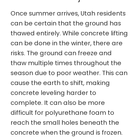
Once summer arrives, Utah residents
can be certain that the ground has
thawed entirely. While concrete lifting
can be done in the winter, there are
risks. The ground can freeze and
thaw multiple times throughout the
season due to poor weather. This can
cause the earth to shift, making
concrete leveling harder to
complete. It can also be more
difficult for polyurethane foam to
reach the small holes beneath the
concrete when the ground is frozen.