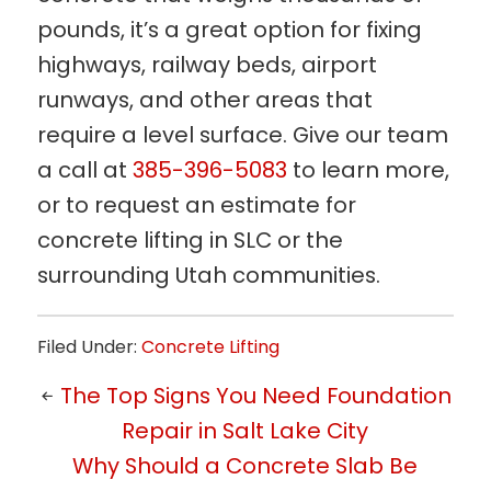
pounds, it’s a great option for fixing
highways, railway beds, airport
runways, and other areas that
require a level surface. Give our team
a call at
385-396-5083
to learn more,
or to request an estimate for
concrete lifting in SLC or the
surrounding Utah communities.
Filed Under:
Concrete Lifting
The Top Signs You Need Foundation
Repair in Salt Lake City
Why Should a Concrete Slab Be